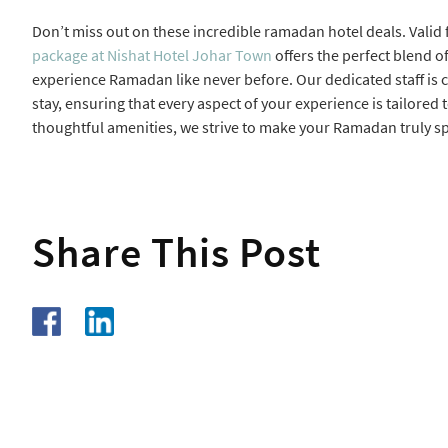
Don’t miss out on these incredible ramadan hotel deals. Valid
package at Nishat Hotel Johar Town
offers the perfect blend o
experience Ramadan like never before. Our dedicated staff is 
stay, ensuring that every aspect of your experience is tailored
thoughtful amenities, we strive to make your Ramadan truly sp
Share This Post