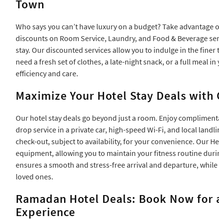
Town
Who says you can’t have luxury on a budget? Take advantage 
discounts on Room Service, Laundry, and Food & Beverage servi
stay. Our discounted services allow you to indulge in the fine
need a fresh set of clothes, a late-night snack, or a full meal i
efficiency and care.
Maximize Your Hotel Stay Deals with
Our hotel stay deals go beyond just a room. Enjoy complimenta
drop service in a private car, high-speed Wi-Fi, and local landli
check-out, subject to availability, for your convenience. Our H
equipment, allowing you to maintain your fitness routine duri
ensures a smooth and stress-free arrival and departure, whil
loved ones.
Ramadan Hotel Deals: Book Now for 
Experience