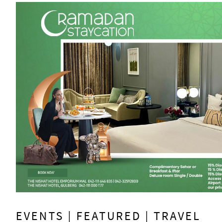
EVENTS | FEATURED | TRAVEL