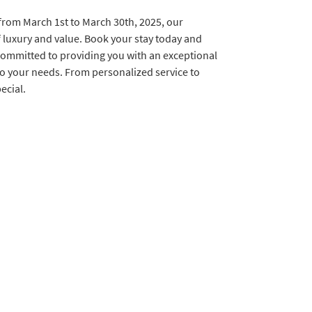
 from March 1st to March 30th, 2025, our
f luxury and value. Book your stay today and
committed to providing you with an exceptional
 to your needs. From personalized service to
ecial.