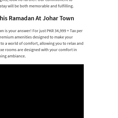
tay will be both memorable and fulfilling.
 This Ramadan At Johar Town
n is your answer! For just PKR 34,999 + Tax per
f premium amenities designed to make your
to a world of comfort, allowing you to relax and
luxe rooms are designed with your comfort in
hing ambiance.