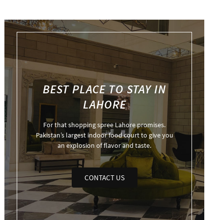
BEST PLACE TO STAY IN
LAHORE
For that shopping spree Lahore promises.
Pakistan’s largest indoor food court to give you
an explosion of flavor and taste.
CONTACT US