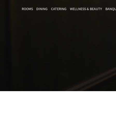
ROOMS
DINING
CATERING
WELLNESS & BEAUTY
BANQU