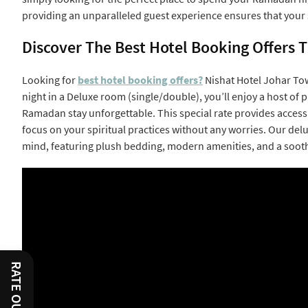
providing an unparalleled guest experience ensures that your s
Discover The Best Hotel Booking Offers
Looking for
best hotel booking offers?
Nishat Hotel Johar Tow
night in a Deluxe room (single/double), you’ll enjoy a host o
Ramadan stay unforgettable. This special rate provides access 
focus on your spiritual practices without any worries. Our de
mind, featuring plush bedding, modern amenities, and a soot