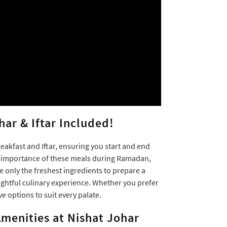
har & Iftar Included!
akfast and Iftar, ensuring you start and end
e importance of these meals during Ramadan,
se only the freshest ingredients to prepare a
ightful culinary experience. Whether you prefer
ve options to suit every palate.
menities at Nishat Johar