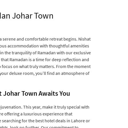
adan Johar Town
 serene and comfortable retreat begins. Nishat
rious accommodation with thoughtful amenities
 in the tranquility of Ramadan with our exclusive
that Ramadan is a time for deep reflection and
to focus on what truly matters. From the moment
 your deluxe room, you’ll find an atmosphere of
t Johar Town Awaits You
juvenation. This year, make it truly special with
 offering a luxurious experience that
 searching for the best hotel deals in Lahore or
ights, look no further. Our commitment to