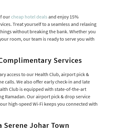
of our
cheap hotel deals
and enjoy 15%
ces. Treat yourself to a seamless and relaxing
r things without breaking the bank. Whether you
n your room, our team is ready to serve you with
 Complimentary Services
ry access to our Health Club, airport pick &
ne calls. We also offer early check-in and late
ealth Club is equipped with state-of-the-art
ng Ramadan. Our airport pick & drop service
e our high-speed Wi-Fi keeps you connected with
a Serene Johar Town