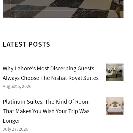
LATEST POSTS
Why Lahore’s Most Discerning Guests
Always Choose The Nishat Royal Suites
August 5, 2026
Platinum Suites: The Kind Of Room
That Makes You Wish Your Trip Was
Longer
July 27, 2026