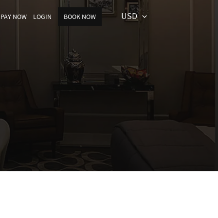
USD
PAY NOW
LOGIN
BOOK NOW