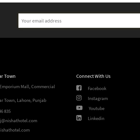
ar Town
Connect With Us
 Emporium Mall, Commercial
Facebook
Instagram
ar Town, Lahore, Punjab
Youtube
46 835
Linkedin
sj@nishathotel.com
ishathotel.com