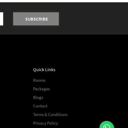
Quick Links
Rooms
Packages
Blogs
Contact
Terms & Conditions
Privacy Policy