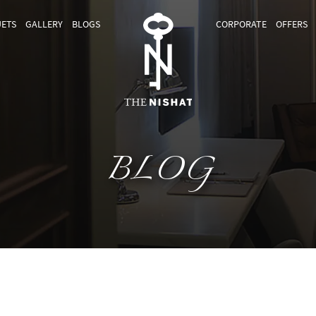
ETS
GALLERY
BLOGS
CORPORATE
OFFERS
BLOG