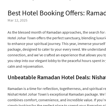
Best Hotel Booking Offers: Ram
Mar 12, 2025
As the blessed month of Ramadan approaches, the search for a
Hotel Johar Town offers the perfect sanctuary, blending luxu
to enhance your spiritual journey. This year, immerse yourself
package, designed to cater to your every need. We understand 
connection, and we’ve crafted an experience that allows you 
you step into our elegant lobby to the peaceful hours spent in
calm and rejuvenation.
Unbeatable Ramadan Hotel Deals: Nisha
Ramadan is a time for reflection, togetherness, and spiritual re
Nishat Hotel Johar Town’s exceptional Ramadan package. We’re
combines comfort, convenience, and incredible value. If you’re
simply looking for the perfect place to spend your Ramadan n