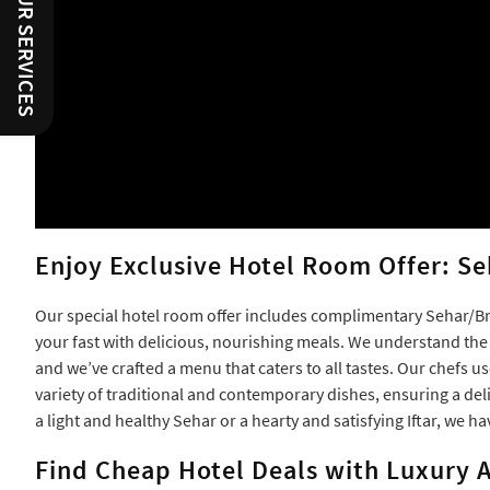
RATE OUR SERVICES
Enjoy Exclusive Hotel Room Offer: Se
Our special hotel room offer includes complimentary Sehar/Bre
your fast with delicious, nourishing meals. We understand th
and we’ve crafted a menu that caters to all tastes. Our chefs u
variety of traditional and contemporary dishes, ensuring a del
a light and healthy Sehar or a hearty and satisfying Iftar, we ha
Find Cheap Hotel Deals with Luxury A