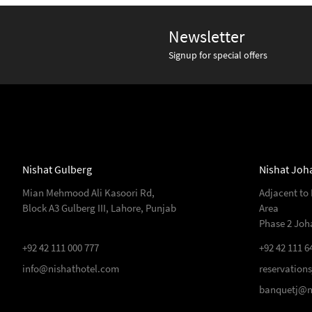
Newsletter
Signup for special offers
Nishat Gulberg
Nishat Joh
Mian Mehmood Ali Kasoori Rd,
Adjacent to
Block A3 Gulberg III, Lahore, Punjab
Area
Phase 2 Joh
+92 42 111 000 777
+92 42 111 6
info@nishathotel.com
reservation
banquetj@n