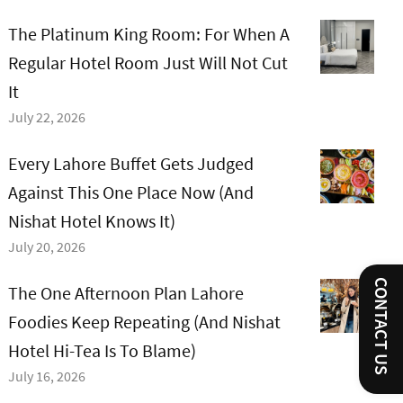
The Platinum King Room: For When A
Regular Hotel Room Just Will Not Cut
It
July 22, 2026
Every Lahore Buffet Gets Judged
Against This One Place Now (And
Nishat Hotel Knows It)
July 20, 2026
CONTACT US
The One Afternoon Plan Lahore
Foodies Keep Repeating (And Nishat
Hotel Hi-Tea Is To Blame)
July 16, 2026