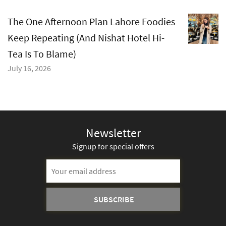
The One Afternoon Plan Lahore Foodies
Keep Repeating (And Nishat Hotel Hi-
Tea Is To Blame)
July 16, 2026
Newsletter
Signup for special offers