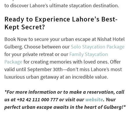
to discover Lahore’s ultimate staycation destination.
Ready to Experience Lahore’s Best-
Kept Secret?
Book Now to secure your urban escape at Nishat Hotel
Gulberg. Choose between our
Solo Staycation Package
for your private retreat or our
Family Staycation
Package
for creating memories with loved ones. Offer
valid until September 30th—don’t miss Lahore’s most
luxurious urban getaway at an incredible value.
*For more information or to make a reservation, call
us at +92 42 111 000 777 or visit our
website
. Your
perfect urban escape awaits in the heart of Gulberg!*