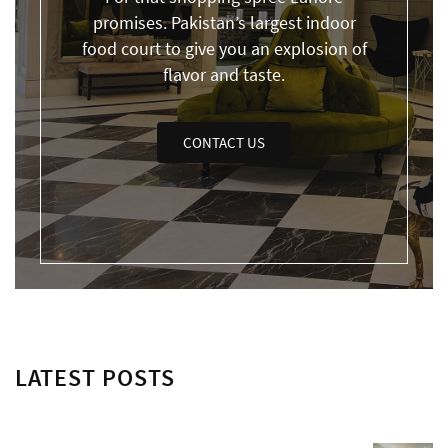
promises. Pakistan’s largest indoor
food court to give you an explosion of
flavor and taste.
CONTACT US
LATEST POSTS