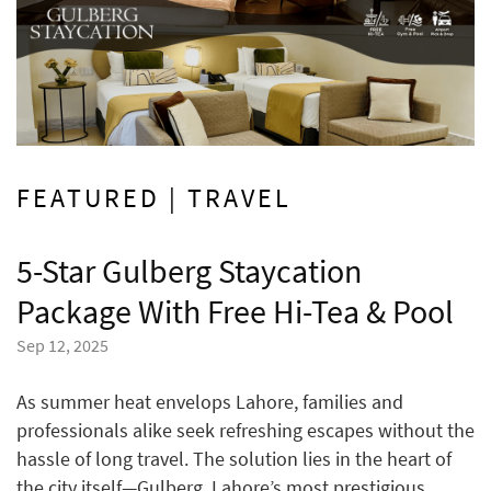
FEATURED | TRAVEL
5-Star Gulberg Staycation
Package With Free Hi-Tea & Pool
Sep 12, 2025
As summer heat envelops Lahore, families and
professionals alike seek refreshing escapes without the
hassle of long travel. The solution lies in the heart of
the city itself—Gulberg, Lahore’s most prestigious