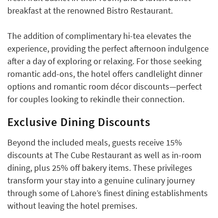
breakfast at the renowned Bistro Restaurant.
The addition of complimentary hi-tea elevates the
experience, providing the perfect afternoon indulgence
after a day of exploring or relaxing. For those seeking
romantic add-ons, the hotel offers candlelight dinner
options and romantic room décor discounts—perfect
for couples looking to rekindle their connection.
Exclusive Dining Discounts
Beyond the included meals, guests receive 15%
discounts at The Cube Restaurant as well as in-room
dining, plus 25% off bakery items. These privileges
transform your stay into a genuine culinary journey
through some of Lahore’s finest dining establishments
without leaving the hotel premises.