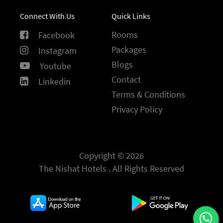
Connect With Us
Quick Links
Rooms
Facebook
Packages
Instagram
Blogs
Youtube
Contact
Linkedin
Terms & Conditions
Privacy Policy
Copyright © 2026
The Nishat Hotels . All Rights Reserved