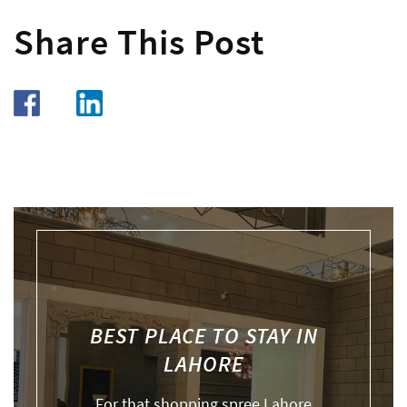
Share This Post
BEST PLACE TO STAY IN
LAHORE
For that shopping spree Lahore