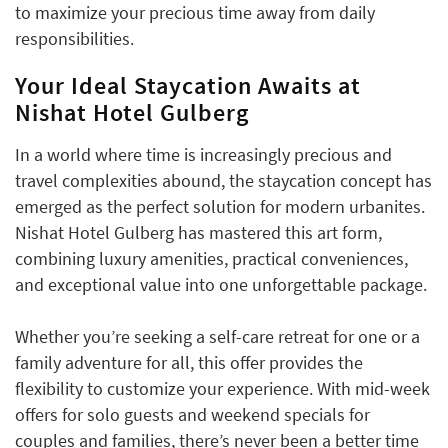
to maximize your precious time away from daily
responsibilities.
Your Ideal Staycation Awaits at
Nishat Hotel Gulberg
In a world where time is increasingly precious and
travel complexities abound, the staycation concept has
emerged as the perfect solution for modern urbanites.
Nishat Hotel Gulberg has mastered this art form,
combining luxury amenities, practical conveniences,
and exceptional value into one unforgettable package.
Whether you’re seeking a self-care retreat for one or a
family adventure for all, this offer provides the
flexibility to customize your experience. With mid-week
offers for solo guests and weekend specials for
couples and families, there’s never been a better time