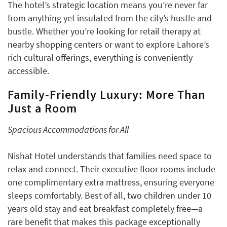
The hotel’s strategic location means you’re never far
from anything yet insulated from the city’s hustle and
bustle. Whether you’re looking for retail therapy at
nearby shopping centers or want to explore Lahore’s
rich cultural offerings, everything is conveniently
accessible.
Family-Friendly Luxury: More Than
Just a Room
Spacious Accommodations for All
Nishat Hotel understands that families need space to
relax and connect. Their executive floor rooms include
one complimentary extra mattress, ensuring everyone
sleeps comfortably. Best of all, two children under 10
years old stay and eat breakfast completely free—a
rare benefit that makes this package exceptionally