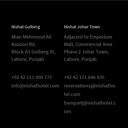
Nishat Gulberg
Nishat Johar Town
Mian Mehmood Ali
Adjacent to Emporium
Kasoori Rd,
Mall, Commercial Area
Block A3 Gulberg III,
Phase 2 Johar Town,
Lahore, Punjab
Lahore, Punjab
+92 42 111 000 777
+92 42 111 646 835
info@nishathotel.com
reservationsj@nishatho
tel.com
banquetj@nishathotel.c
om