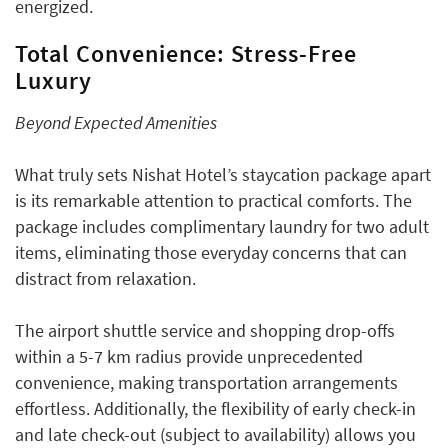
energized.
Total Convenience: Stress-Free
Luxury
Beyond Expected Amenities
What truly sets Nishat Hotel’s staycation package apart
is its remarkable attention to practical comforts. The
package includes complimentary laundry for two adult
items, eliminating those everyday concerns that can
distract from relaxation.
The airport shuttle service and shopping drop-offs
within a 5-7 km radius provide unprecedented
convenience, making transportation arrangements
effortless. Additionally, the flexibility of early check-in
and late check-out (subject to availability) allows you