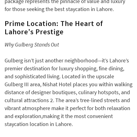
package represents the pinnacle of value and luxury
for those seeking the best staycation in Lahore.
Prime Location: The Heart of
Lahore’s Prestige
Why Gulberg Stands Out
Gulberg isn’t just another neighborhood—it’s Lahore’s
premier destination for luxury shopping, fine dining,
and sophisticated living. Located in the upscale
Gulberg III area, Nishat Hotel places you within walking
distance of designer boutiques, culinary hotspots, and
cultural attractions 2. The area’s tree-lined streets and
vibrant atmosphere make it perfect for both relaxation
and exploration,making it the most convenient
staycation location in Lahore.