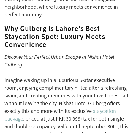
neighborhood, where luxury meets convenience in
perfect harmony.
Why Gulberg is Lahore’s Best
Staycation Spot: Luxury Meets
Convenience
Discover Your Perfect Urban Escape at Nishat Hotel
Gulberg
Imagine waking up in a luxurious 5-star executive
room, enjoying complimentary hi-tea after a refreshing
swim, and creating memories with your loved ones—all
without leaving the city. Nishat Hotel Gulberg offers
exactly this and more with its exclusive
staycation
package
, priced at just PKR 30,999+tax for both single
and double occupancy. Valid until September 30th, this