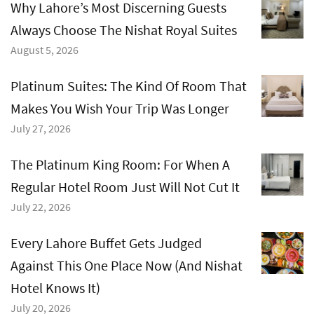
Why Lahore’s Most Discerning Guests
Always Choose The Nishat Royal Suites
August 5, 2026
Platinum Suites: The Kind Of Room That
Makes You Wish Your Trip Was Longer
July 27, 2026
The Platinum King Room: For When A
Regular Hotel Room Just Will Not Cut It
July 22, 2026
Every Lahore Buffet Gets Judged
Against This One Place Now (And Nishat
Hotel Knows It)
July 20, 2026