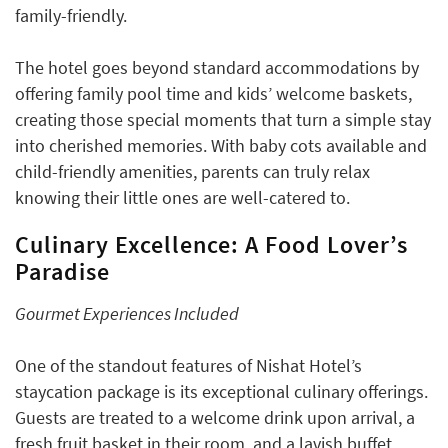
family-friendly.
The hotel goes beyond standard accommodations by
offering family pool time and kids’ welcome baskets,
creating those special moments that turn a simple stay
into cherished memories. With baby cots available and
child-friendly amenities, parents can truly relax
knowing their little ones are well-catered to.
Culinary Excellence: A Food Lover’s
Paradise
Gourmet Experiences Included
One of the standout features of Nishat Hotel’s
staycation package is its exceptional culinary offerings.
Guests are treated to a welcome drink upon arrival, a
fresh fruit basket in their room, and a lavish buffet