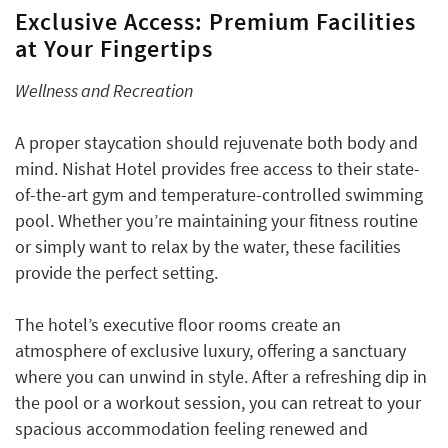
Exclusive Access: Premium Facilities
at Your Fingertips
Wellness and Recreation
A proper staycation should rejuvenate both body and
mind. Nishat Hotel provides free access to their state-
of-the-art gym and temperature-controlled swimming
pool. Whether you’re maintaining your fitness routine
or simply want to relax by the water, these facilities
provide the perfect setting.
The hotel’s executive floor rooms create an
atmosphere of exclusive luxury, offering a sanctuary
where you can unwind in style. After a refreshing dip in
the pool or a workout session, you can retreat to your
spacious accommodation feeling renewed and