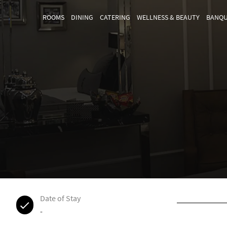
ROOMS
DINING
CATERING
WELLNESS & BEAUTY
BANQU
Date of Stay
-