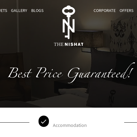
ETS
GALLERY
BLOGS
CORPORATE
OFFERS
Best Price Guaranteed!
Accommodation