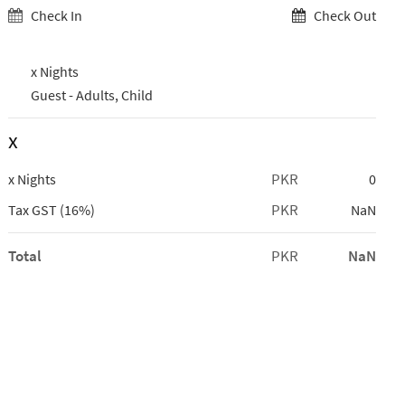
Check In
Check Out
x Nights
Guest -
Adults,
Child
x
PKR
x Nights
0
PKR
Tax GST (16%)
NaN
Total
PKR
NaN