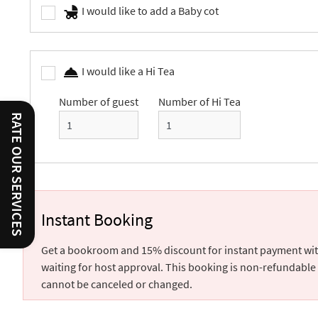
I would like to add a Baby cot
I would like a Hi Tea
Number of guest
Number of Hi Tea
RATE OUR SERVICES
Instant Booking
Get a bookroom and 15% discount for instant payment wi
waiting for host approval. This booking is non-refundable
cannot be canceled or changed.