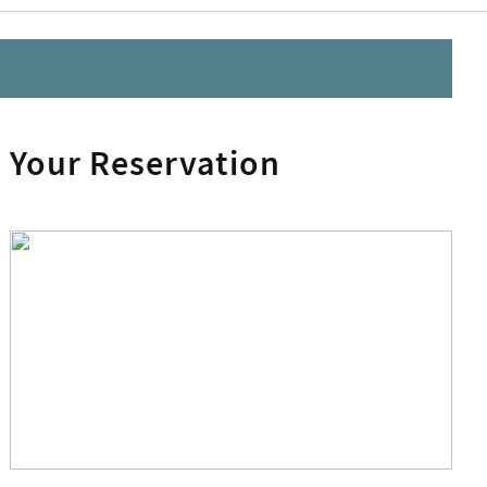
Your Reservation