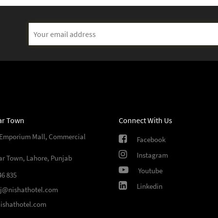
ar Town
Connect With Us
 Emporium Mall, Commercial
Facebook
Instagram
ar Town, Lahore, Punjab
Youtube
46 835
Linkedin
sj@nishathotel.com
ishathotel.com