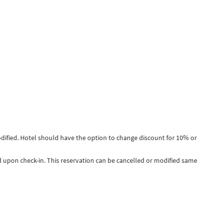
dified. Hotel should have the option to change discount for 10% or
ged upon check-in. This reservation can be cancelled or modified same