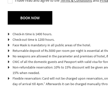
I have read and agree to the
Terms & Conditions
and
Priva
Check-in time is 1400 hours.
Check-out time is 1200 hours.
Face Mask is mandatory in all public areas of the hotel.
Returnable deposit of Rs.5000 per room per night is essential at th
No weapons are allowed in the parameter and premises of hotel, if 
CNIC of all the domestic guests and Passport with valid visa for fo
Non-refundable reservation: 10% to 15% discount will be given an
15% when needed.
Flexible reservation: Card will not be charged upon reservation, on
day of arrival till 4pm.” Afterwards it can be charged manually thr