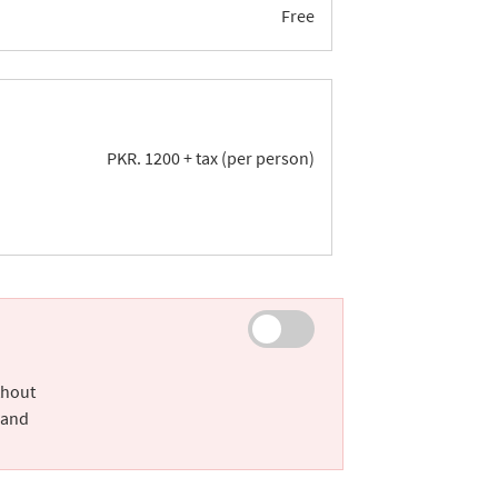
Free
PKR.
1200
+ tax (per person)
thout
 and