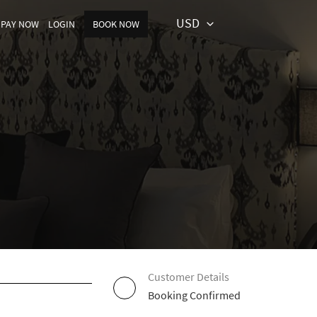
USD
PAY NOW
LOGIN
BOOK NOW
Customer Details
Booking Confirmed