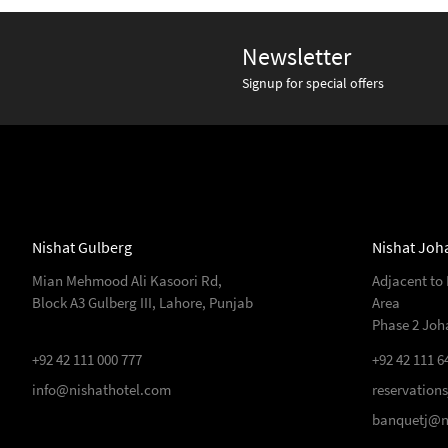
Newsletter
Signup for special offers
Nishat Gulberg
Nishat Joh
Mian Mehmood Ali Kasoori Rd,
Adjacent to
Block A3 Gulberg III, Lahore, Punjab
Area
Phase 2 Joh
+92 42 111 000 777
+92 42 111 6
info@nishathotel.com
reservation
banquetj@n