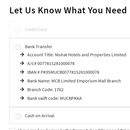
Let Us Know What You Need
Credit Card
Bank Transfer
Account Title: Nishat Hotels and Properties Limited
A/C# 0077815281000078
IBAN # PK95MUCB0077815281000078
Bank Name: MCB Limited Emporium Mall Branch
Branch Code: 1762
Bank swift code: MUCBPKKA
Cash on Arrival