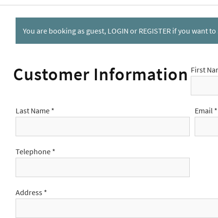
You are booking as guest,
LOGIN
or
REGISTER
if you want to
Customer Information
First Na
Last Name *
Email *
Telephone *
Address *