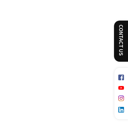
CONTACT US