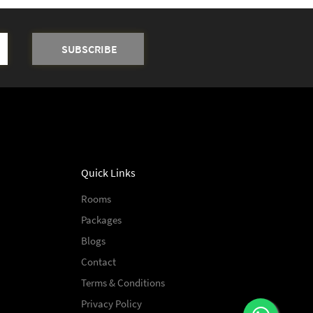
Quick Links
Rooms
Packages
Blogs
Contact
Terms & Conditions
Privacy Policy