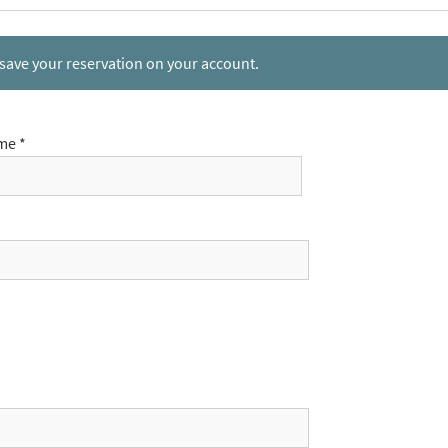
 save your reservation on your account.
me *