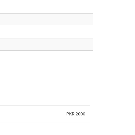
PKR.
2000