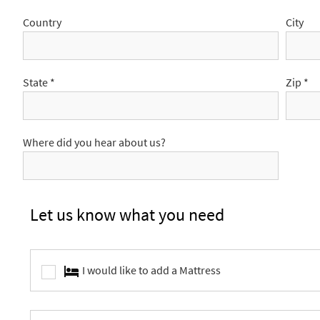
Country
City
State *
Zip *
Where did you hear about us?
Let us know what you need
I would like to add a Mattress