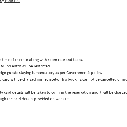
cy Policies
.
e time of check in along with room rate and taxes.
found entry will be restricted.
reign guests staying is mandatory as per Government’s policy.
d card will be charged immediately. This booking cannot be cancelled or mo
ly card details will be taken to confirm the reservation and it will be char
ough the card details provided on website.