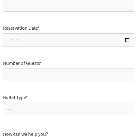
Reservation Date*
Number of Guests*
Buffet Type*
How can we help you?