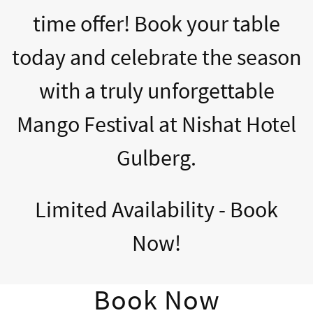
time offer! Book your table
today and celebrate the season
with a truly unforgettable
Mango Festival at Nishat Hotel
Gulberg.
Limited Availability - Book
Now!
Book Now