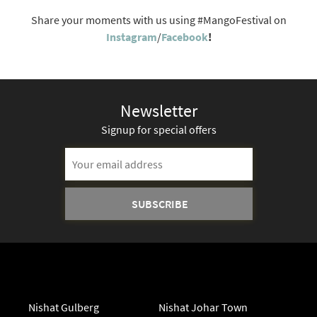
Share your moments with us using #MangoFestival on
Instagram
/
Facebook
!
Newsletter
Signup for special offers
Nishat Gulberg
Nishat Johar Town