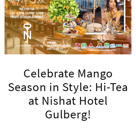
Celebrate Mango
Season in Style: Hi-Tea
at Nishat Hotel
Gulberg!