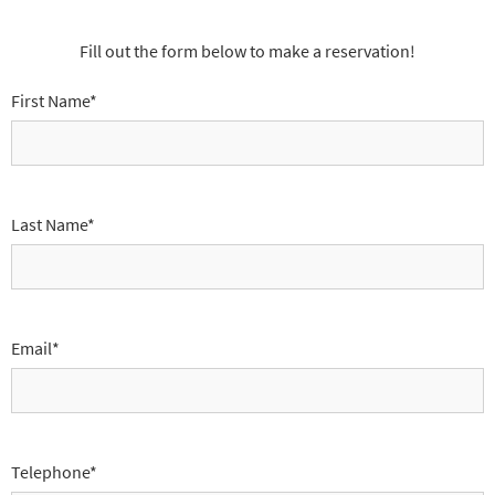
Fill out the form below to make a reservation!
First Name*
Last Name*
Email*
Telephone*