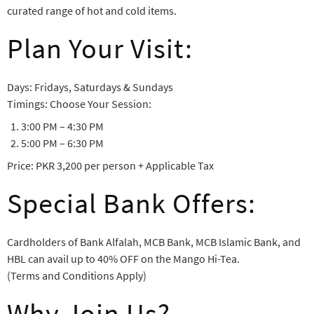
curated range of hot and cold items.
Plan Your Visit:
Days: Fridays, Saturdays & Sundays
Timings: Choose Your Session:
3:00 PM – 4:30 PM
5:00 PM – 6:30 PM
Price: PKR 3,200 per person + Applicable Tax
Special Bank Offers:
Cardholders of Bank Alfalah, MCB Bank, MCB Islamic Bank, and
HBL can avail up to 40% OFF on the Mango Hi-Tea.
(Terms and Conditions Apply)
Why Join Us?