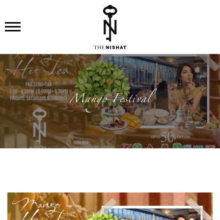
Mango Festival