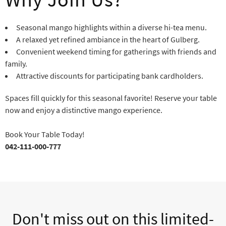
Seasonal mango highlights within a diverse hi-tea menu.
A relaxed yet refined ambiance in the heart of Gulberg.
Convenient weekend timing for gatherings with friends and
family.
Attractive discounts for participating bank cardholders.
Spaces fill quickly for this seasonal favorite! Reserve your table
now and enjoy a distinctive mango experience.
Book Your Table Today!
042-111-000-777
Don't miss out on this limited-