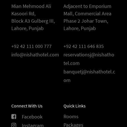
Mian Mehmood Ali
Adjacent to Emporium
Kasoori Rd,
Mall, Commercial Area
Block A3 Gulberg III,
Phase 2 Johar Town,
Lahore, Punjab
Lahore, Punjab
+92 42 111 000 777
+92 42 111 646 835
info@nishathotel.com
reservationsj@nishatho
tel.com
banquetj@nishathotel.c
om
Connect With Us
Quick Links
Rooms
Facebook
Packages
Instagram