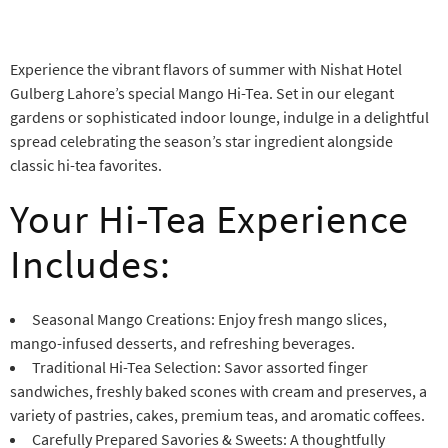
Experience the vibrant flavors of summer with Nishat Hotel
Gulberg Lahore’s special Mango Hi-Tea. Set in our elegant
gardens or sophisticated indoor lounge, indulge in a delightful
spread celebrating the season’s star ingredient alongside
classic hi-tea favorites.
Your Hi-Tea Experience
Includes:
Seasonal Mango Creations: Enjoy fresh mango slices,
mango-infused desserts, and refreshing beverages.
Traditional Hi-Tea Selection: Savor assorted finger
sandwiches, freshly baked scones with cream and preserves, a
variety of pastries, cakes, premium teas, and aromatic coffees.
Carefully Prepared Savories & Sweets: A thoughtfully