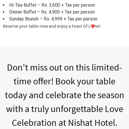
Hi-Tea Buffet – Rs. 3,600 + Tax per person
Dinner Buffet – Rs. 4,900 + Tax per person
Sunday Brunch – Rs. 4,999 + Tax per person
Reserve your table now and enjoy a Feast Of L
ve!
Don't miss out on this limited-
time offer! Book your table
today and celebrate the season
with a truly unforgettable Love
Celebration at Nishat Hotel.