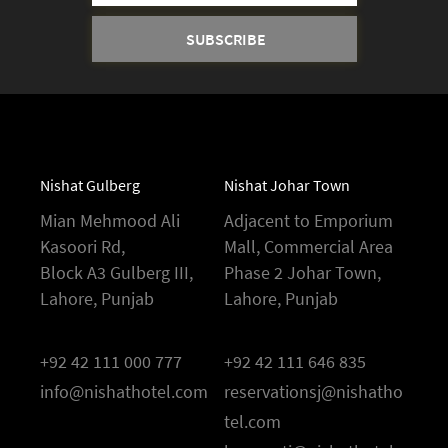
Nishat Gulberg
Nishat Johar Town
Mian Mehmood Ali
Adjacent to Emporium
Kasoori Rd,
Mall, Commercial Area
Block A3 Gulberg III,
Phase 2 Johar Town,
Lahore, Punjab
Lahore, Punjab
+92 42 111 000 777
+92 42 111 646 835
info@nishathotel.com
reservationsj@nishatho
tel.com