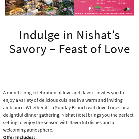
Indulge in Nishat’s
Savory – Feast of Love
A month-long celebration of love and flavors invites you to
enjoy a variety of delicious cuisines in a warm and inviting
ambiance. Whether it’s a Sunday Brunch with loved ones or a
delightful dinner gathering, Nishat Hotel brings you the perfect
setting to enjoy the season with flavorful dishes and a
welcoming atmosphere.
Offer Includes: