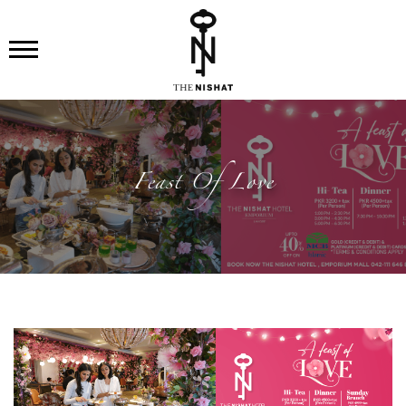
Feast Of Love