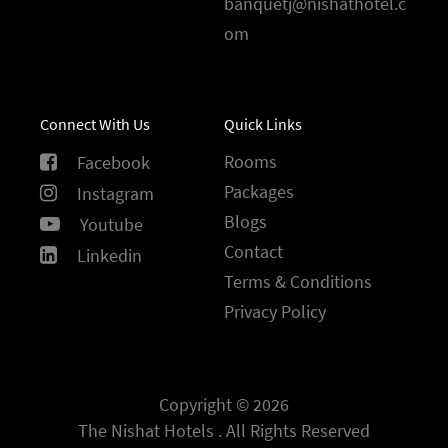
banquetj@nishathotel.c
om
Connect With Us
Quick Links
Rooms
Facebook
Packages
Instagram
Blogs
Youtube
Contact
Linkedin
Terms & Conditions
Privacy Policy
Copyright © 2026
The Nishat Hotels . All Rights Reserved