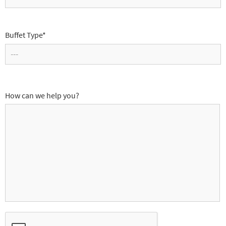
Buffet Type*
How can we help you?