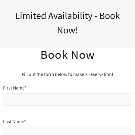
Limited Availability - Book
Now!
Book Now
Fill out the form below to make a reservation!
First Name*
Last Name*