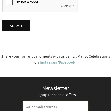
Share your romantic moments with us using #MangoCelebrations
on
Instagram
/
Facebook
!
Newsletter
Signup for special offers