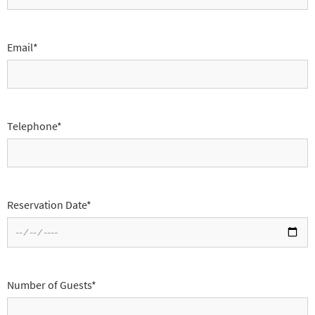
Email*
Telephone*
Reservation Date*
Number of Guests*