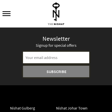
Newsletter
Signup for special offers
Email
Address
Nishat Gulberg
Nishat Johar Town