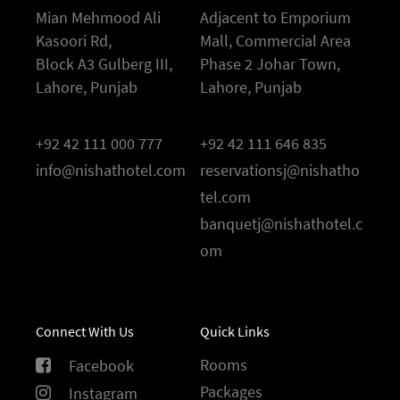
Mian Mehmood Ali
Adjacent to Emporium
Kasoori Rd,
Mall, Commercial Area
Block A3 Gulberg III,
Phase 2 Johar Town,
Lahore, Punjab
Lahore, Punjab
+92 42 111 000 777
+92 42 111 646 835
info@nishathotel.com
reservationsj@nishatho
tel.com
banquetj@nishathotel.c
om
Connect With Us
Quick Links
Rooms
Facebook
Packages
Instagram