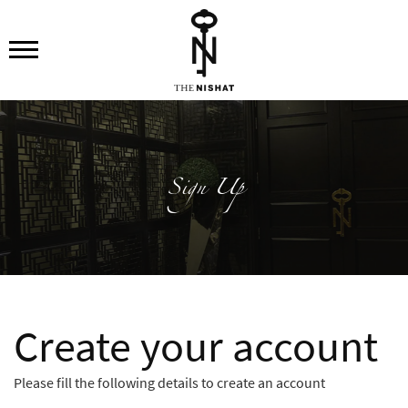
Sign Up
Create your account
Please fill the following details to create an account