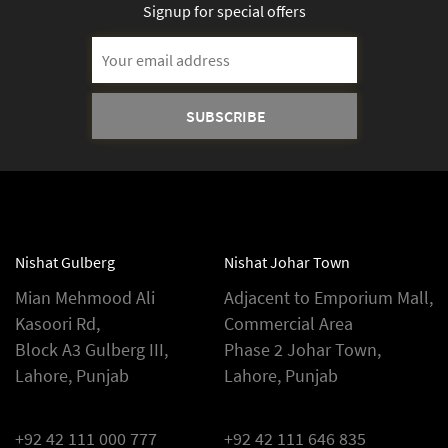
Signup for special offers
Email
Address
Nishat Gulberg
Nishat Johar Town
Mian Mehmood Ali
Adjacent to Emporium Mall,
Kasoori Rd,
Commercial Area
Block A3 Gulberg III,
Phase 2 Johar Town,
Lahore, Punjab
Lahore, Punjab
+92 42 111 000 777
+92 42 111 646 835