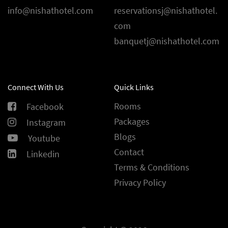
info@nishathotel.com
reservationsj@nishathotel.
com
banquetj@nishathotel.com
Connect With Us
Quick Links
Rooms
Facebook
Packages
Instagram
Blogs
Youtube
Contact
Linkedin
Terms & Conditions
Privacy Policy