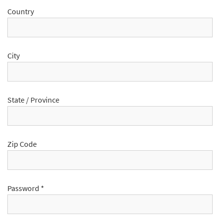
Country
City
State / Province
Zip Code
Password
*