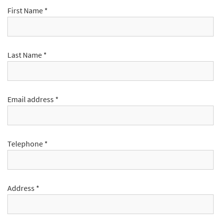
First Name
*
Last Name
*
Email address
*
Telephone
*
Address
*