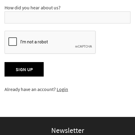
How did you hear about us?
Already have an account?
Login
Newsletter