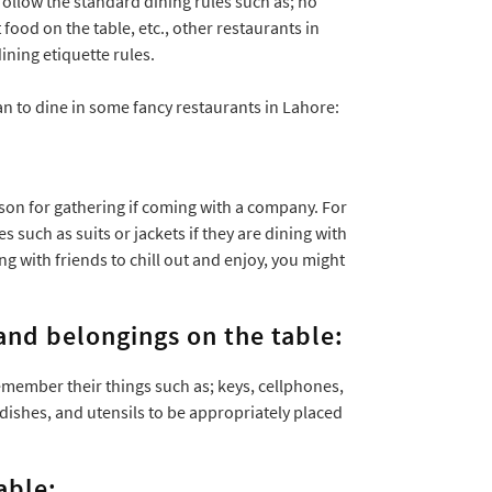
follow the standard dining rules such as; no
 food on the table, etc., other restaurants in
ning etiquette rules.
an to dine in some fancy restaurants in Lahore:
son for gathering if coming with a company. For
such as suits or jackets if they are dining with
 with friends to chill out and enjoy, you might
and belongings on the table:
member their things such as; keys, cellphones,
 dishes, and utensils to be appropriately placed
able: