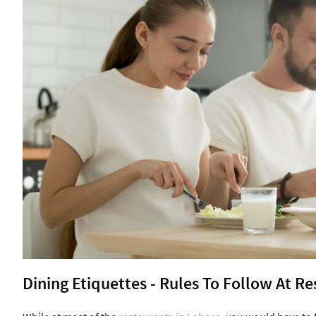
Dining Etiquettes - Rules To Follow At R