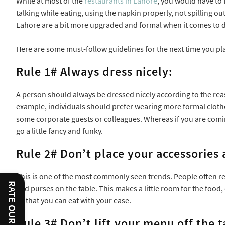
While at most of the
restaurants in Lahore
, you would have to 
talking while eating, using the napkin properly, not spilling out
Lahore are a bit more upgraded and formal when it comes to di
Here are some must-follow guidelines for the next time you pl
Rule 1# Always dress nicely:
A person should always be dressed nicely according to the rea
example, individuals should prefer wearing more formal clothes 
some corporate guests or colleagues. Whereas if you are coming
go a little fancy and funky.
Rule 2# Don’t place your accessories 
This is one of the most commonly seen trends. People often re
RATE OUR SERVICES
and purses on the table. This makes a little room for the food,
so that you can eat with your ease.
Rule 3# Don’t lift your menu off the t