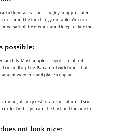
e to their faces. This is highly unappreciated
g menu should be touching your table. You can
 but some part of the menu should keep feeling the
s possible:
remain tidy. Most people are ignorant about
nd rim of the plate. Be careful with foods that
ur hand movements and place a napkin.
e dining at fancy restaurants in Lahore; if you
o order first. If you are the host and the one to
 does not look nice: