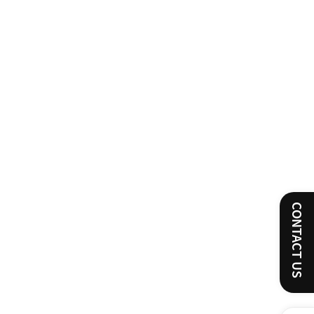
CONTACT US