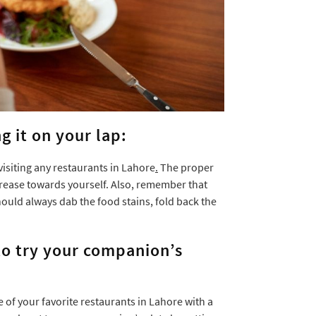
g it on your lap:
visiting any restaurants in Lahore
.
The proper
 crease towards yourself. Also, remember that
ould always dab the food stains, fold back the
 to try your companion’s
 of your favorite restaurants in Lahore with a