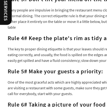
Many people are impulsive in bringing the restaurant menu clos
informal dining. The correct etiquette rule is that your dinin
either place it entirely on the table or move it a little below,
table
Rule 4# Keep the plate's rim as tidy a
The key to proper dining etiquette is that your leaves should 
eating correctly, and usually, the food is spilled on the edges a
easily get spilled and have a fluid consistency; slow down yo
Rule 5# Make your guests a priority:
One of the most graceful acts which are highly appreciated whil
are visiting a restaurant with some guests, make sure they get t
call for everybody, start with your guests.
Rule 6# Taking a picture of your food