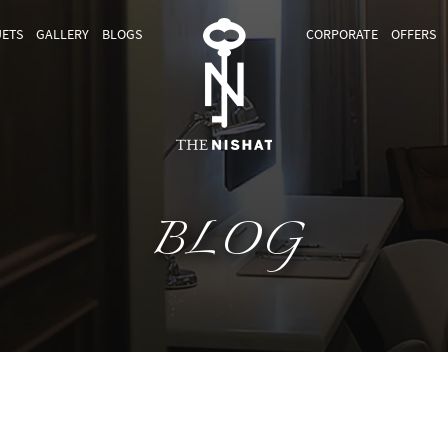
ETS
GALLERY
BLOGS
CORPORATE
OFFERS
BLOG