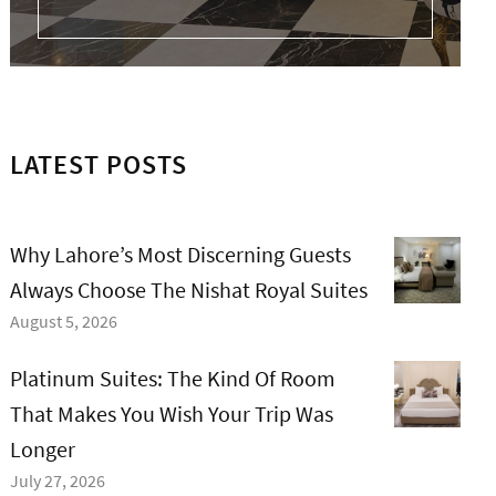
LATEST POSTS
Why Lahore’s Most Discerning Guests
Always Choose The Nishat Royal Suites
August 5, 2026
Platinum Suites: The Kind Of Room
That Makes You Wish Your Trip Was
Longer
July 27, 2026