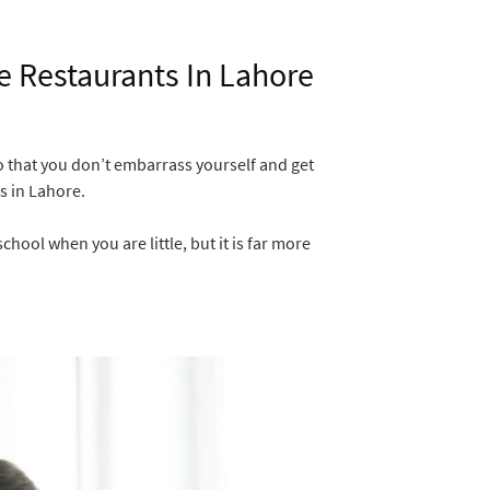
he Restaurants In Lahore
so that you don’t embarrass yourself and get
s in Lahore.
hool when you are little, but it is far more