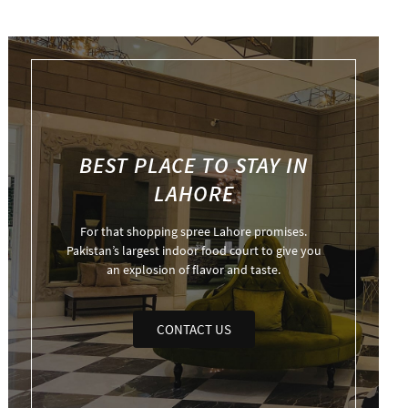
BEST PLACE TO STAY IN
LAHORE
For that shopping spree Lahore promises.
Pakistan’s largest indoor food court to give you
an explosion of flavor and taste.
CONTACT US