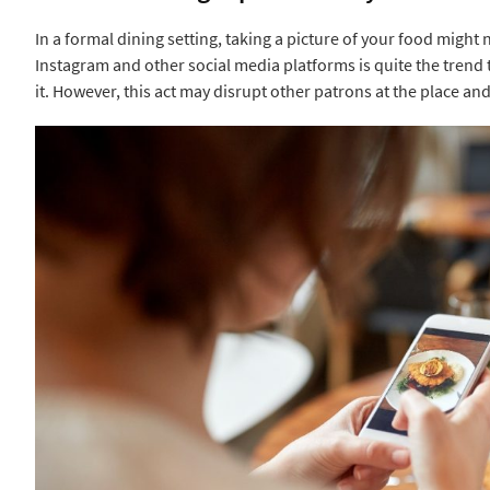
In a formal dining setting, taking a picture of your food might 
Instagram and other social media platforms is quite the trend 
it. However, this act may disrupt other patrons at the place and 