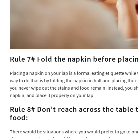
Rule 7# Fold the napkin before placin
Placing a napkin on your lap is a formal eating etiquette while 
way to do that is by folding the napkin in half and placing the
you never wipe out the stains and food remain; instead, you sh
napkin, and place it properly on your lap.
Rule 8# Don’t reach across the table
food:
There would be situations where you would prefer to go to one