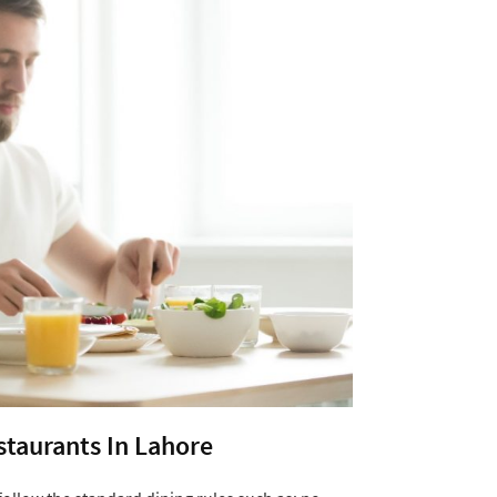
estaurants In Lahore