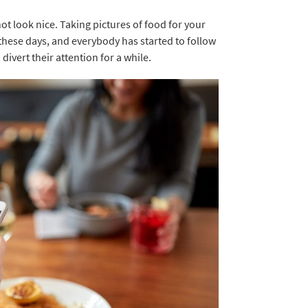
not look nice. Taking pictures of food for your
these days, and everybody has started to follow
divert their attention for a while.