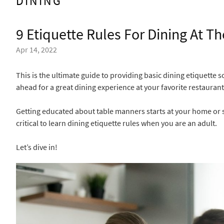
DINING
9 Etiquette Rules For Dining At T
Apr 14, 2022
This is the ultimate guide to providing basic dining etiquette 
ahead for a great dining experience at your favorite restaurant
Getting educated about table manners starts at your home or sc
critical to learn dining etiquette rules when you are an adult.
Let’s dive in!