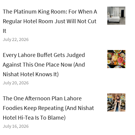
The Platinum King Room: For When A
Regular Hotel Room Just Will Not Cut
It
July 22, 2026
Every Lahore Buffet Gets Judged
Against This One Place Now (And
Nishat Hotel Knows It)
July 20, 2026
The One Afternoon Plan Lahore
Foodies Keep Repeating (And Nishat
Hotel Hi-Tea Is To Blame)
July 16, 2026