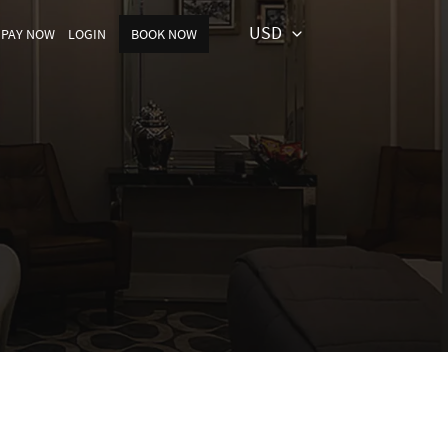
USD
PAY NOW
LOGIN
BOOK NOW