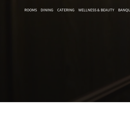
ROOMS
DINING
CATERING
WELLNESS & BEAUTY
BANQU