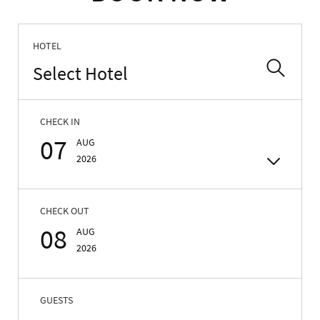
HOTEL
Select Hotel
CHECK IN
07
AUG
2026
CHECK OUT
08
AUG
2026
GUESTS