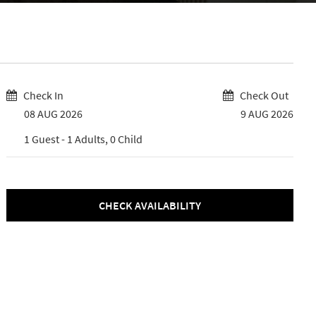
Check In
Check Out
08 AUG 2026
9 AUG 2026
1
Guest -
1
Adults,
0
Child
CHECK AVAILABILITY