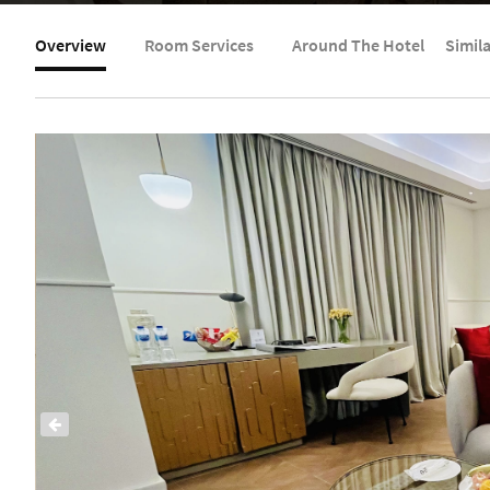
Overview
Room Services
Around The Hotel
Simil