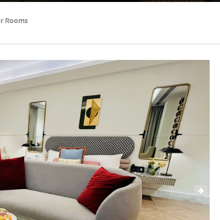
ar Rooms