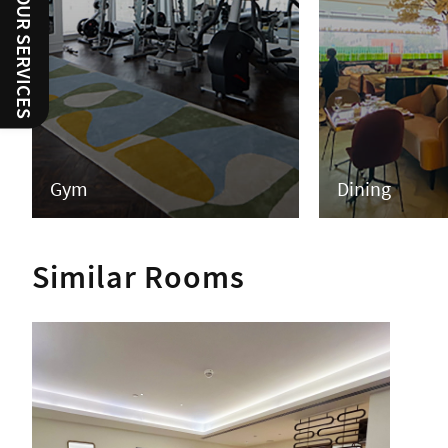
RATE OUR SERVICES
Gym
Dining
Similar Rooms