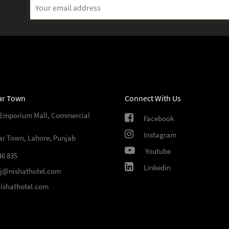
Email
Address
ar Town
Connect With Us
 Emporium Mall, Commercial
Facebook
Instagram
ar Town, Lahore, Punjab
Youtube
46 835
Linkedin
sj@nishathotel.com
ishathotel.com