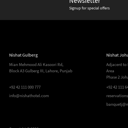
Newsletter
Signup for special offers
Nishat Gulberg
Nishat Joh
Mian Mehmood Ali Kasoori Rd,
Adjacent to
Block A3 Gulberg III, Lahore, Punjab
Area
Phase 2 Joh
+92 42 111 000 777
+92 42 111 6
info@nishathotel.com
reservation
banquetj@n