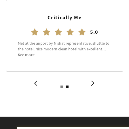
Waqas Ali
5.0
Great Experience. Very professional staff and always
there to help.