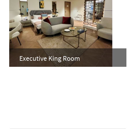
Executive King Room