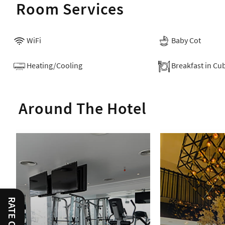
Room Services
WiFi
Baby Cot
Heating/Cooling
Breakfast in Cu
Around The Hotel