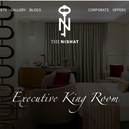
ETS
GALLERY
BLOGS
CORPORATE
OFFERS
Executive King Room