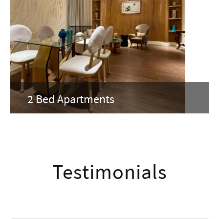
2 Bed Apartments
Testimonials