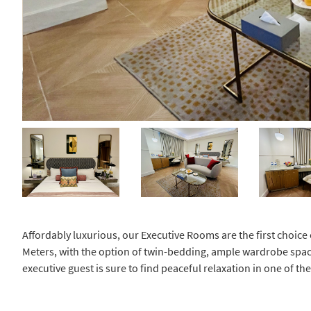
Affordably luxurious, our Executive Rooms are the first choice 
Meters, with the option of twin-bedding, ample wardrobe spac
executive guest is sure to find peaceful relaxation in one of t