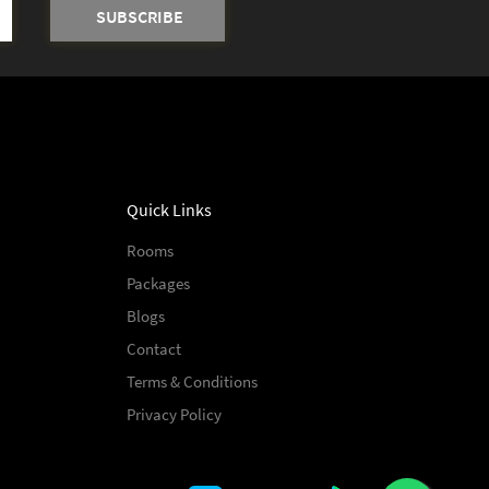
Quick Links
Rooms
Packages
Blogs
Contact
Terms & Conditions
Privacy Policy