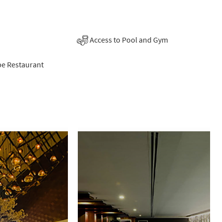
Access to Pool and Gym
be Restaurant