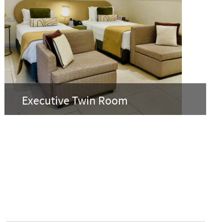
Executive Twin Room