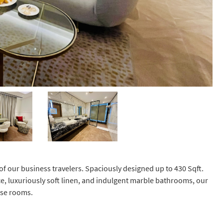
of our business travelers. Spaciously designed up to 430 Sqft.
e, luxuriously soft linen, and indulgent marble bathrooms, our
hese rooms.