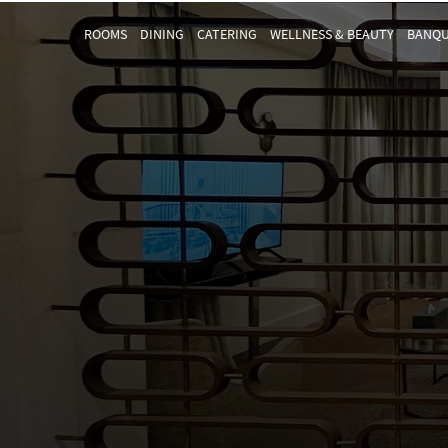
ROOMS
DINING
CATERING
WELLNESS & BEAUTY
BANQU