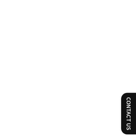
CONTACT US