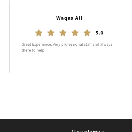
Kashif Saim
5.0
Everything is just perfect staff is really cooperative.
Will definitely come back.
See more