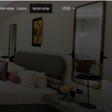
USD
PAY NOW
LOGIN
BOOK NOW