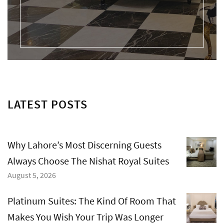
LATEST POSTS
Why Lahore’s Most Discerning Guests
Always Choose The Nishat Royal Suites
August 5, 2026
Platinum Suites: The Kind Of Room That
Makes You Wish Your Trip Was Longer