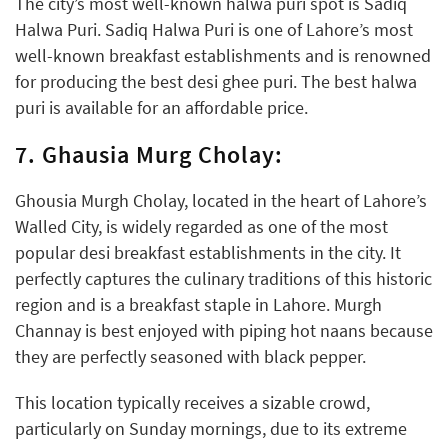
The city’s most well-known halwa puri spot is Sadiq
Halwa Puri. Sadiq Halwa Puri is one of Lahore’s most
well-known breakfast establishments and is renowned
for producing the best desi ghee puri. The best halwa
puri is available for an affordable price.
7. Ghausia Murg Cholay:
Ghousia Murgh Cholay, located in the heart of Lahore’s
Walled City, is widely regarded as one of the most
popular desi breakfast establishments in the city. It
perfectly captures the culinary traditions of this historic
region and is a breakfast staple in Lahore. Murgh
Channay is best enjoyed with piping hot naans because
they are perfectly seasoned with black pepper.
This location typically receives a sizable crowd,
particularly on Sunday mornings, due to its extreme