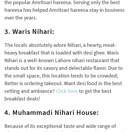
the popular Amritsari hareesa. Serving only the best
hareesa has helped Amritsari hareesa stay in business
over the years.
3. Waris Nihari:
The locals absolutely adore Nihari, a hearty, meat-
heavy breakfast that is loaded with desi ghee. Waris
Nihari is a well-known Lahore nihari restaurant that
stands out for its savory and delectable flavor. Due to
the small space, this location tends to be crowded;
Better is ordering takeout. Want desi food in the best
setting and ambiance?
Click here
to get the best
breakfast deals!
4. Muhammadi Nihari House:
Because of its exceptional taste and wide range of