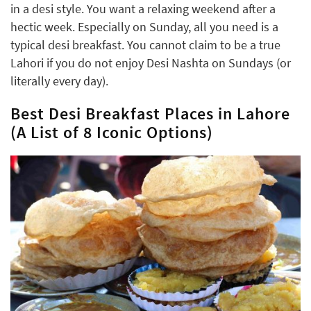
in a desi style. You want a relaxing weekend after a
hectic week. Especially on Sunday, all you need is a
typical desi breakfast. You cannot claim to be a true
Lahori if you do not enjoy Desi Nashta on Sundays (or
literally every day).
Best Desi Breakfast Places in Lahore
(A List of 8 Iconic Options)