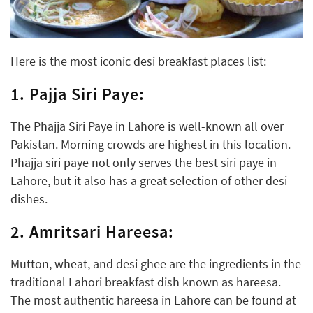
Here is the most iconic desi breakfast places list:
1. Pajja Siri Paye:
The Phajja Siri Paye in Lahore is well-known all over
Pakistan. Morning crowds are highest in this location.
Phajja siri paye not only serves the best siri paye in
Lahore, but it also has a great selection of other desi
dishes.
2. Amritsari Hareesa:
Mutton, wheat, and desi ghee are the ingredients in the
traditional Lahori breakfast dish known as hareesa.
The most authentic hareesa in Lahore can be found at