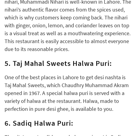
nihari, Muhammadi Nihari is well-known in Lahore. The
nihari’s authentic flavor comes from the spices used,
which is why customers keep coming back. The nihari
with ginger, onion, lemon, and coriander leaves on top
is a visual treat as well as a mouthwatering experience.
This restaurant is easily accessible to almost everyone
due to its reasonable prices.
5. Taj Mahal Sweets Halwa Puri:
One of the best places in Lahore to get desi nashta is
Taj Mahal Sweets, which Chaudhry Muhammad Akram
opened in 1967. A special halwa puri is served with a
variety of halwa at the restaurant. Halwa, made to
perfection in pure desi ghee, is available to you.
6. Sadiq Halwa Puri: