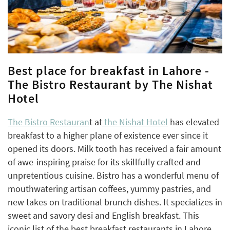
Best place for breakfast in Lahore -
The Bistro Restaurant by The Nishat
Hotel
The Bistro Restauran
t at
the Nishat Hotel
has elevated
breakfast to a higher plane of existence ever since it
opened its doors. Milk tooth has received a fair amount
of awe-inspiring praise for its skillfully crafted and
unpretentious cuisine. Bistro has a wonderful menu of
mouthwatering artisan coffees, yummy pastries, and
new takes on traditional brunch dishes. It specializes in
sweet and savory desi and English breakfast. This
iconic list of the best breakfast restaurants in Lahore