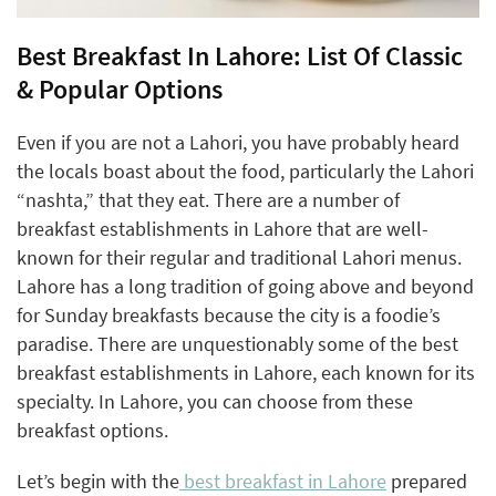
Best Breakfast In Lahore: List Of Classic
& Popular Options
Even if you are not a Lahori, you have probably heard
the locals boast about the food, particularly the Lahori
“nashta,” that they eat. There are a number of
breakfast establishments in Lahore that are well-
known for their regular and traditional Lahori menus.
Lahore has a long tradition of going above and beyond
for Sunday breakfasts because the city is a foodie’s
paradise. There are unquestionably some of the best
breakfast establishments in Lahore, each known for its
specialty. In Lahore, you can choose from these
breakfast options.
Let’s begin with the
best breakfast in Lahore
prepared