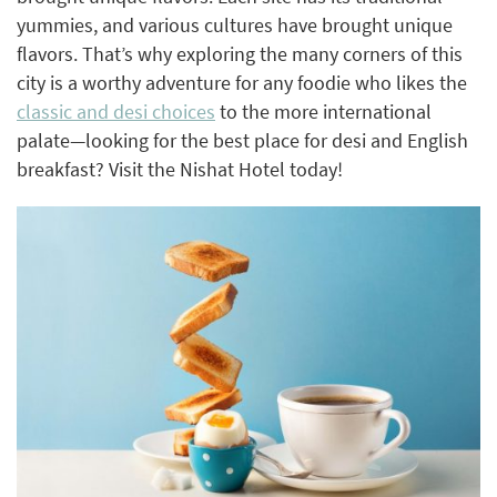
yummies, and various cultures have brought unique
flavors. That’s why exploring the many corners of this
city is a worthy adventure for any foodie who likes the
classic and desi choices
to the more international
palate—looking for the best place for desi and English
breakfast? Visit the Nishat Hotel today!