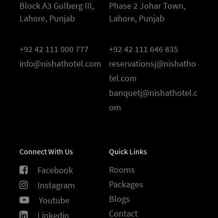
Block A3 Gulberg III,
Phase 2 Johar Town,
Lahore, Punjab
Lahore, Punjab
+92 42 111 000 777
+92 42 111 646 835
info@nishathotel.com
reservationsj@nishatho
tel.com
banquetj@nishathotel.c
om
Connect With Us
Quick Links
Rooms
Facebook
Packages
Instagram
Blogs
Youtube
Contact
Linkedin