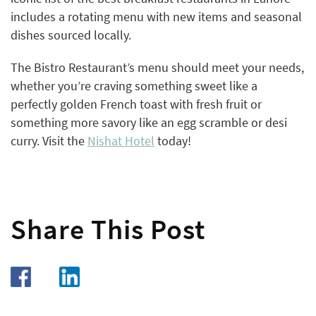
includes a rotating menu with new items and seasonal
dishes sourced locally.
The Bistro Restaurant’s menu should meet your needs,
whether you’re craving something sweet like a
perfectly golden French toast with fresh fruit or
something more savory like an egg scramble or desi
curry. Visit the
Nishat Hotel
today!
Share This Post