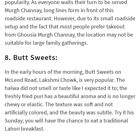
popularity. As everyone waits their turn to be served
Murgh Channay, long lines form in front of this
roadside restaurant. However, due to its small roadside
setup and the fact that most people prefer takeout
from Ghousia Murgh Channay, the location may not be
suitable for large family gatherings.
8. Butt Sweets:
In the early hours of the morning, Butt Sweets on
McLeod Road, Lakshmi Chowk, is very popular. The
halwa did not smell or taste like I expected it to; the
freshly fried puri has a beautiful aroma and is no longer
chewy or elastic. The texture was soft and not
artificially colored, and the beauty was subtle. Try it his
Sunday; you will have the chance to eat a traditional
Lahori breakfast.