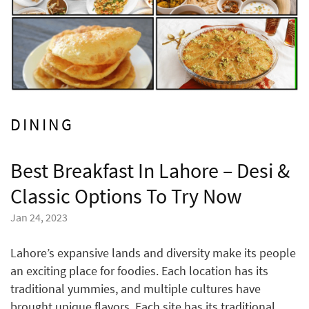
DINING
Best Breakfast In Lahore – Desi &
Classic Options To Try Now
Jan 24, 2023
Lahore’s expansive lands and diversity make its people
an exciting place for foodies. Each location has its
traditional yummies, and multiple cultures have
brought unique flavors. Each site has its traditional