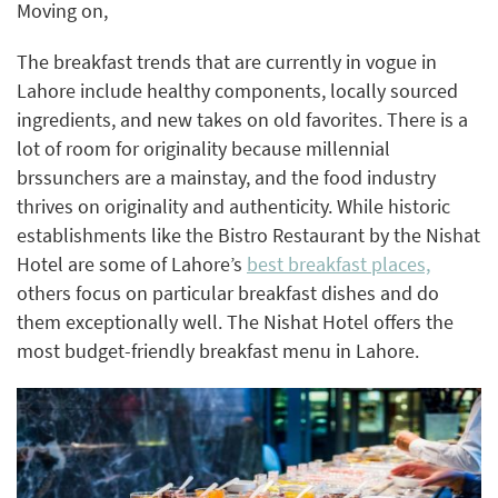
Moving on,
The breakfast trends that are currently in vogue in
Lahore include healthy components, locally sourced
ingredients, and new takes on old favorites. There is a
lot of room for originality because millennial
brssunchers are a mainstay, and the food industry
thrives on originality and authenticity. While historic
establishments like the Bistro Restaurant by the Nishat
Hotel are some of Lahore’s
best breakfast places,
others focus on particular breakfast dishes and do
them exceptionally well. The Nishat Hotel offers the
most budget-friendly breakfast menu in Lahore.