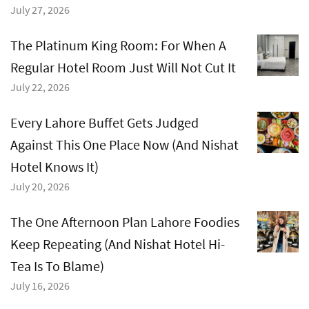
July 27, 2026
The Platinum King Room: For When A
Regular Hotel Room Just Will Not Cut It
July 22, 2026
Every Lahore Buffet Gets Judged
Against This One Place Now (And Nishat
Hotel Knows It)
July 20, 2026
The One Afternoon Plan Lahore Foodies
Keep Repeating (And Nishat Hotel Hi-
Tea Is To Blame)
July 16, 2026