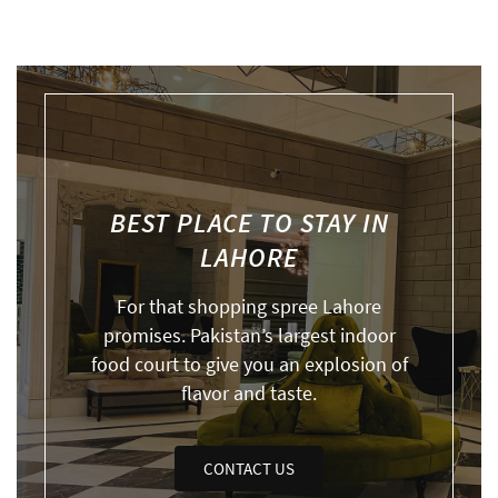
BEST PLACE TO STAY IN
LAHORE
For that shopping spree Lahore
promises. Pakistan’s largest indoor
food court to give you an explosion of
flavor and taste.
CONTACT US