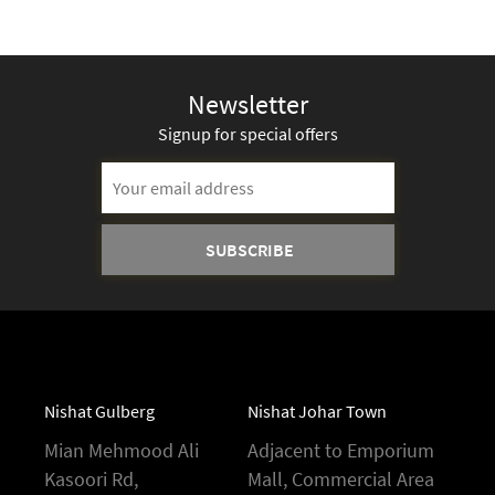
Newsletter
Signup for special offers
Nishat Gulberg
Nishat Johar Town
Mian Mehmood Ali
Adjacent to Emporium
Kasoori Rd,
Mall, Commercial Area