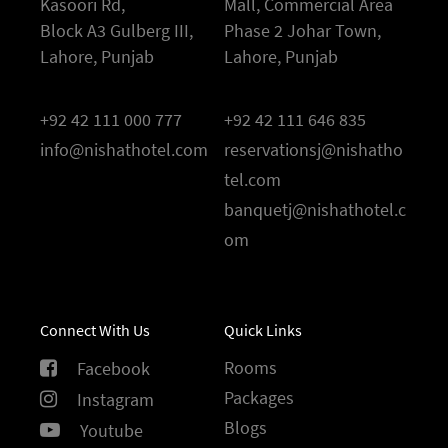
Kasoori Rd,
Mall, Commercial Area
Block A3 Gulberg III,
Phase 2 Johar Town,
Lahore, Punjab
Lahore, Punjab
+92 42 111 000 777
+92 42 111 646 835
info@nishathotel.com
reservationsj@nishatho
tel.com
banquetj@nishathotel.c
om
Connect With Us
Quick Links
Rooms
Facebook
Packages
Instagram
Blogs
Youtube